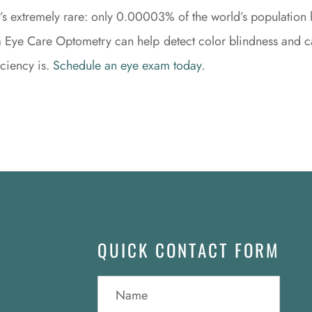
t it’s extremely rare: only 0.00003% of the world’s population h
la Eye Care Optometry can help detect color blindness and c
iciency is.
Schedule an eye exam today.
QUICK CONTACT FORM