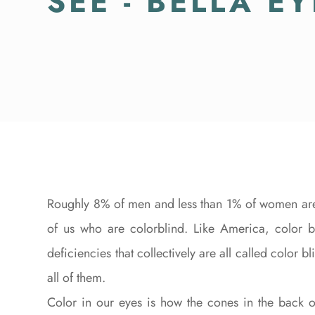
SEE - BELLA E
Roughly 8% of men and less than 1% of women are 
of us who are colorblind. Like America, color bl
deficiencies that collectively are all called color
all of them.
Color in our eyes is how the cones in the back o