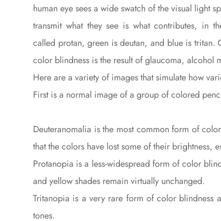
human eye sees a wide swatch of the visual light s
transmit what they see is what contributes, in 
called protan, green is deutan, and blue is tritan
color blindness is the result of glaucoma, alcohol 
Here are a variety of images that simulate how var
First is a normal image of a group of colored penci
Deuteranomalia is the most common form of color b
that the colors have lost some of their brightness, 
Protanopia is a less-widespread form of color bli
and yellow shades remain virtually unchanged.
Tritanopia is a very rare form of color blindness
tones.