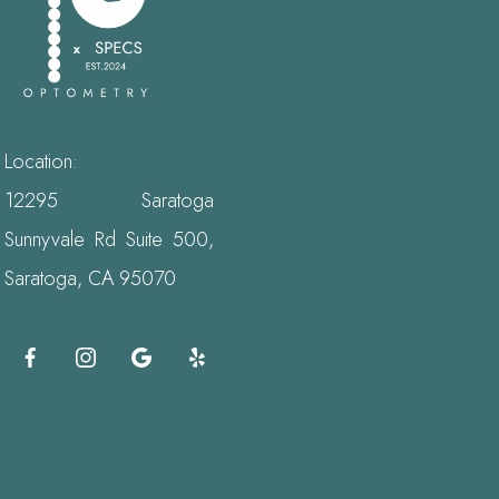
Location:
12295 Saratoga
Sunnyvale Rd Suite 500,
Saratoga, CA 95070