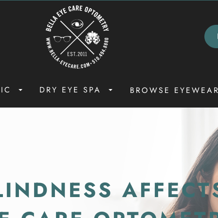
NIC
DRY EYE SPA
BROWSE EYEWEA
INDNESS AFFECT