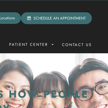
Locations
SCHEDULE AN APPOINTMENT
PATIENT CENTER
R
CONTACT US
S HOW PEOPLE