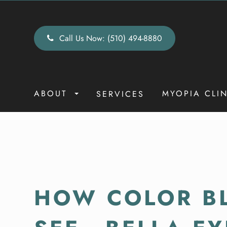
Call Us Now:
(510) 494-8880
ABOUT
MYOPIA CLI
SERVICES
HOW COLOR BL