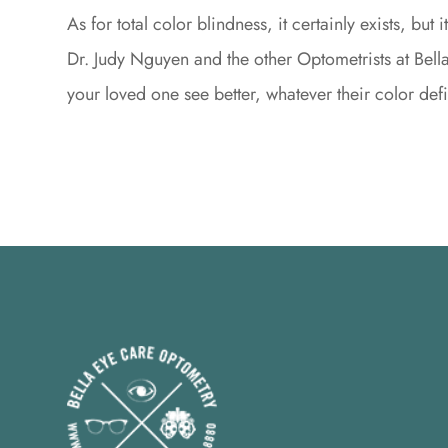
As for total color blindness, it certainly exists, bu
Dr. Judy Nguyen and the other Optometrists at Bel
your loved one see better, whatever their color def