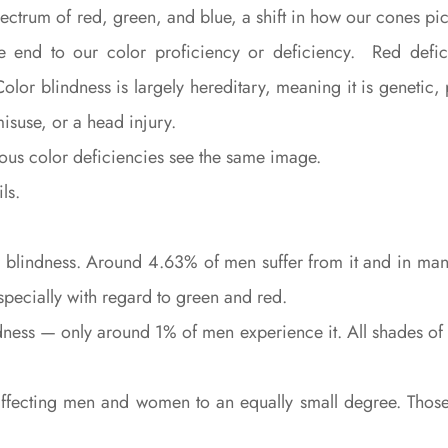
pectrum of red, green, and blue, a shift in how our cones p
the end to our color proficiency or deficiency. Red defic
. Color blindness is largely hereditary, meaning it is geneti
misuse, or a head injury.
ious color deficiencies see the same image.
ls.
lindness. Around 4.63% of men suffer from it and in many c
especially with regard to green and red.
ndness — only around 1% of men experience it. All shades o
 affecting men and women to an equally small degree. Thos