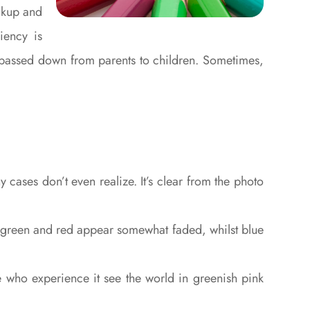
ickup and
iency is
c, passed down from parents to children. Sometimes,
ases don’t even realize. It’s clear from the photo
f green and red appear somewhat faded, whilst blue
e who experience it see the world in greenish pink