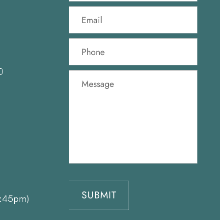
0
1:45pm)