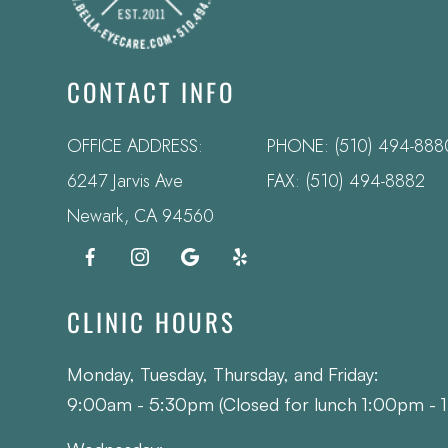
CONTACT INFO
OFFICE ADDRESS:
PHONE:
(510) 494-888
6247 Jarvis Ave
FAX: (510) 494-8882
​​​​​​​Newark, CA 94560
CLINIC HOURS
Monday, Tuesday, Thursday, and Friday:
9:00am - 5:30pm (Closed for lunch 1:00pm - 