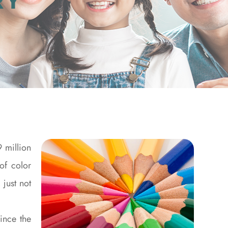
RY
 million
of color
 just not
ince the