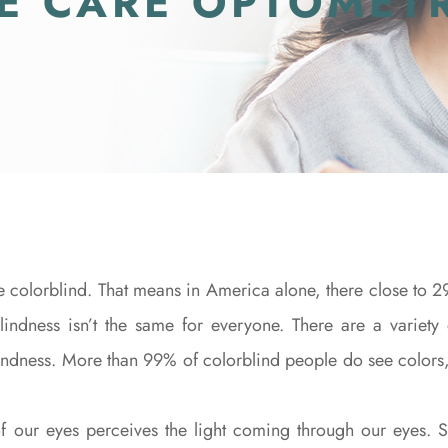
YE CARE OPTOMET
colorblind. That means in America alone, there close to 29
indness isn’t the same for everyone. There are a variety 
 blindness. More than 99% of colorblind people do see colors,
f our eyes perceives the light coming through our eyes. S