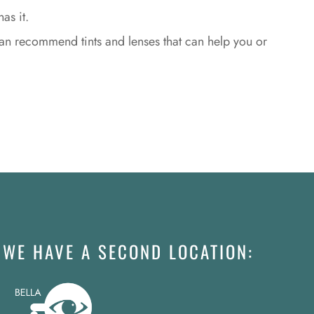
as it.
an recommend tints and lenses that can help you or
WE HAVE A SECOND LOCATION: