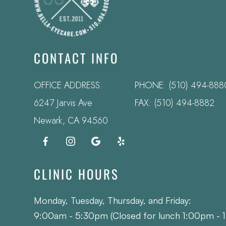
CONTACT INFO
OFFICE ADDRESS:
PHONE:
(510) 494-888
6247 Jarvis Ave
FAX: (510) 494-8882
​​​​​​​Newark, CA 94560
CLINIC HOURS
Monday, Tuesday, Thursday, and Friday:
9:00am - 5:30pm (Closed for lunch 1:00pm - 