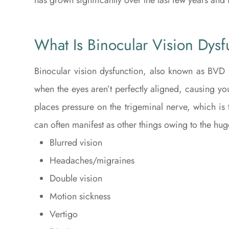
What Is Binocular Vision Dysf
Binocular vision dysfunction, also known as BVD f
when the eyes aren’t perfectly aligned, causing yo
places pressure on the trigeminal nerve, which is 
can often manifest as other things owing to the hug
Blurred vision
Headaches/migraines
Double vision
Motion sickness
Vertigo