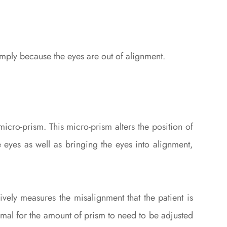
imply because the eyes are out of alignment.
icro-prism. This micro-prism alters the position of
 eyes as well as bringing the eyes into alignment,
vely measures the misalignment that the patient is
normal for the amount of prism to need to be adjusted