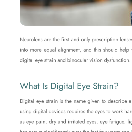
Neurolens are the first and only prescription lense
into more equal alignment, and this should help 
digital eye strain and binocular vision dysfunction.
What Is Digital Eye Strain?
Digital eye strain is the name given to describe
using digital devices requires the eyes to work ha
as eye pain, dry and irritated eyes, eye fatigue, l
has grown significantly over the last few years and 