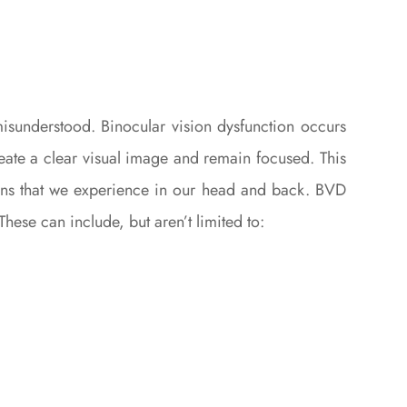
misunderstood. Binocular vision dysfunction occurs
reate a clear visual image and remain focused. This
ations that we experience in our head and back. BVD
hese can include, but aren’t limited to: