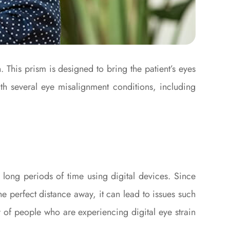
. This prism is designed to bring the patient’s eyes
th several eye misalignment conditions, including
long periods of time using digital devices. Since
e perfect distance away, it can lead to issues such
er of people who are experiencing digital eye strain