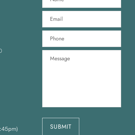
0
1:45pm)