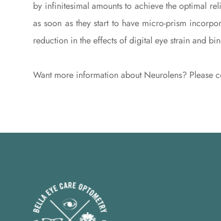
by infinitesimal amounts to achieve the optimal r
as soon as they start to have micro-prism incorpo
reduction in the effects of digital eye strain and bi
Want more information about Neurolens? Please co