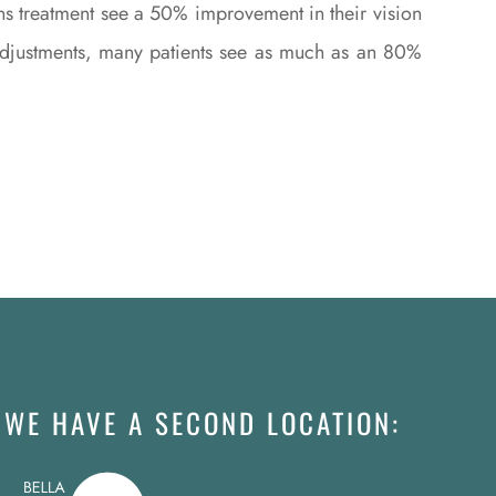
ns treatment see a 50% improvement in their vision
l adjustments, many patients see as much as an 80%
WE HAVE A SECOND LOCATION: