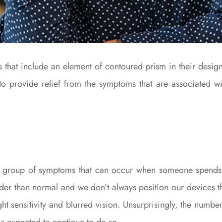
s that include an element of contoured prism in their design
to provide relief from the symptoms that are associated wi
 a group of symptoms that can occur when someone spends 
rder than normal and we don’t always position our devices th
ight sensitivity and blurred vision. Unsurprisingly, the numb
is expected to continue to do so.