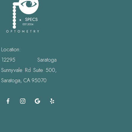
Location:
12295 Saratoga
Sunnyvale Rd Suite 500,
Saratoga, CA 95070