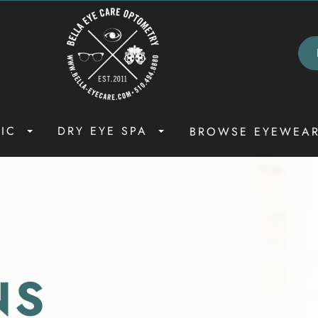
NIC
DRY EYE SPA
BROWSE EYEWEA
NS