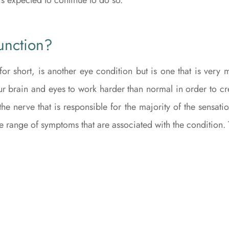
unction?
or short, is another eye condition but is one that is very 
ur brain and eyes to work harder than normal in order to c
the nerve that is responsible for the majority of the sens
e range of symptoms that are associated with the condition. T