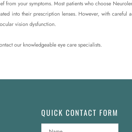
elief from your symptoms. Most patients who choose Neurole
rated into their prescription lenses. However, with carefu
nocular vision dysfunction.
ntact our knowledgeable eye care specialists.
QUICK CONTACT FORM