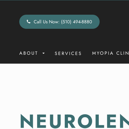
Call Us Now:
(510) 494-8880
ABOUT
MYOPIA CLI
SERVICES
NEUROLE