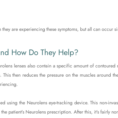
n they are experiencing these symptoms, but all can occur s
And How Do They Help?
rolens lenses also contain a specific amount of contoured m
. This then reduces the pressure on the muscles around the
riencing.
d using the Neurolens eye-tracking device. This non-invasi
 the patient’s Neurolens prescription. After this, it’s fairly 