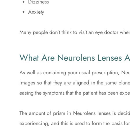
Dizziness
Anxiety
Many people don’t think to visit an eye doctor whe
What Are Neurolens Lenses 
As well as containing your usual prescription, Neu
images so that they are aligned in the same plane
easing the symptoms that the patient has been expe
The amount of prism in Neurolens lenses is decide
experiencing, and this is used to form the basis for