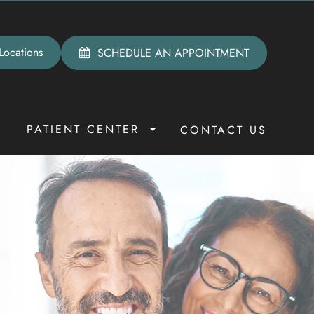
Locations
SCHEDULE AN APPOINTMENT
PATIENT CENTER
R
CONTACT US