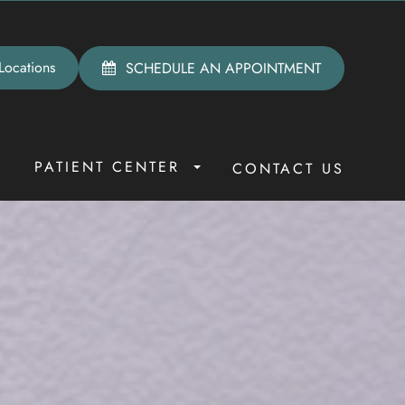
Locations
SCHEDULE AN APPOINTMENT
PATIENT CENTER
R
CONTACT US