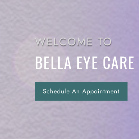
WELCOME TO
BELLA EYE CARE
Schedule An Appointment