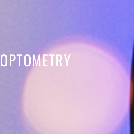
 OPTOMETRY