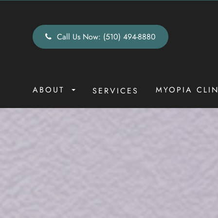
Call Us Now:
(510) 494-8880
ABOUT
MYOPIA CLI
SERVICES