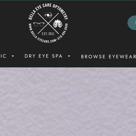
NIC
DRY EYE SPA
BROWSE EYEWEA