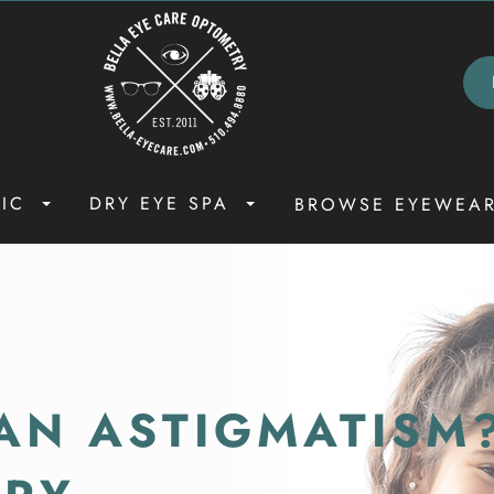
NIC
DRY EYE SPA
BROWSE EYEWEA
AN ASTIGMATISM?