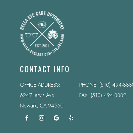
CONTACT INFO
OFFICE ADDRESS:
PHONE:
(510) 494-888
6247 Jarvis Ave
FAX: (510) 494-8882
​​​​​​​Newark, CA 94560