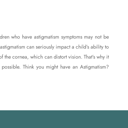
children who have astigmatism symptoms may not be
stigmatism can seriously impact a child’s ability to
the cornea, which can distort vision. That’s why it
as possible. Think you might have an Astigmatism?