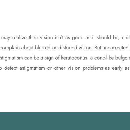
 may realize their vision isn’t as good as it should be, 
 complain about blurred or distorted vision. But uncorrected a
tigmatism can be a sign of keratoconus, a cone-like bulge of 
to detect astigmatism or other vision problems as early 