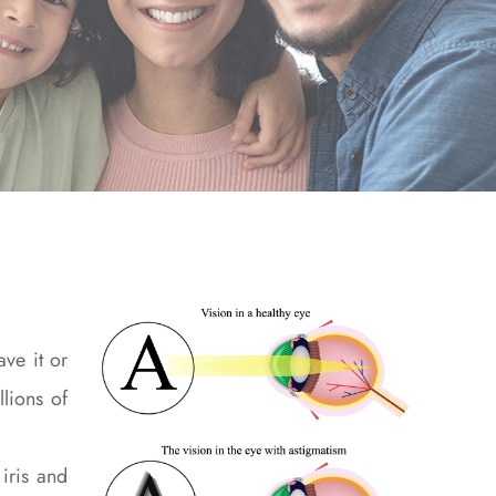
ve it or
lions of
iris and