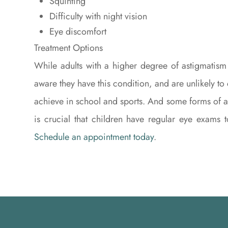
Squinting
Difficulty with night vision
Eye discomfort
Treatment Options
While adults with a higher degree of astigmatism
aware they have this condition, and are unlikely to
achieve in school and sports. And some forms of as
is crucial that children have regular eye exams 
Schedule an appointment today
.