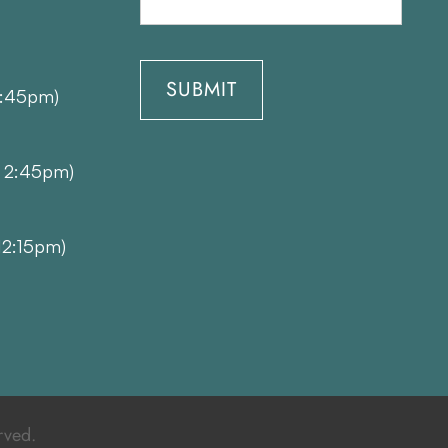
1:45pm)
- 2:45pm)
12:15pm)
rved.