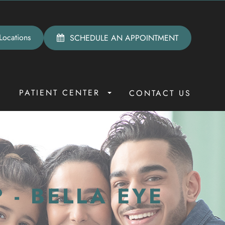
Locations
SCHEDULE AN APPOINTMENT
PATIENT CENTER
R
CONTACT US
 - BELLA EYE