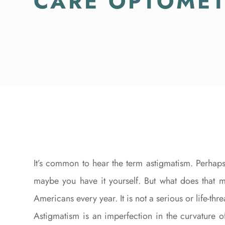
CARE OPTOME
It’s common to hear the term astigmatism. Perhaps
maybe you have it yourself. But what does that 
Americans every year. It is not a serious or life-thr
Astigmatism is an imperfection in the curvature 