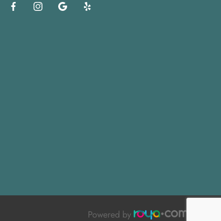
Powered by