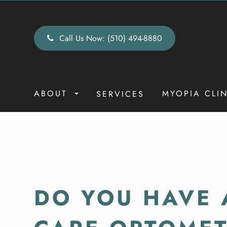
Call Us Now:
(510) 494-8880
ABOUT
MYOPIA CLI
SERVICES
DO YOU HAVE 