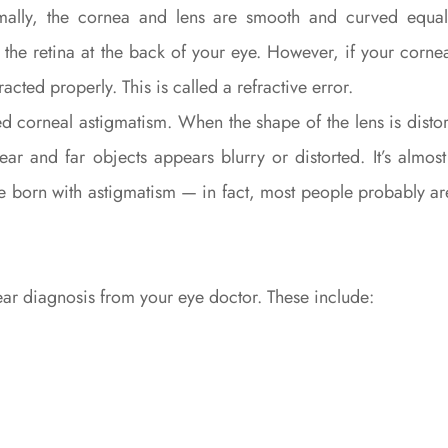
mally, the cornea and lens are smooth and curved equall
o the retina at the back of your eye. However, if your corne
racted properly. This is called a refractive error.
ed corneal astigmatism. When the shape of the lens is distort
ear and far objects appears blurry or distorted. It’s almo
 be born with astigmatism — in fact, most people probably 
lear diagnosis from your eye doctor. These include: