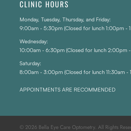
CLINIC HOURS
Monday, Tuesday, Thursday, and Friday:
9:00am - 5:30pm (Closed for lunch 1:00pm - 
Wednesday:
10:00am - 6:30pm (Closed for lunch 2:00pm 
Saturday:
8:00am - 3:00pm (Closed for lunch 11:30am - 
APPOINTMENTS ARE RECOMMENDED
© 2026 Bella Eye Care Optometry. All Rights Rese