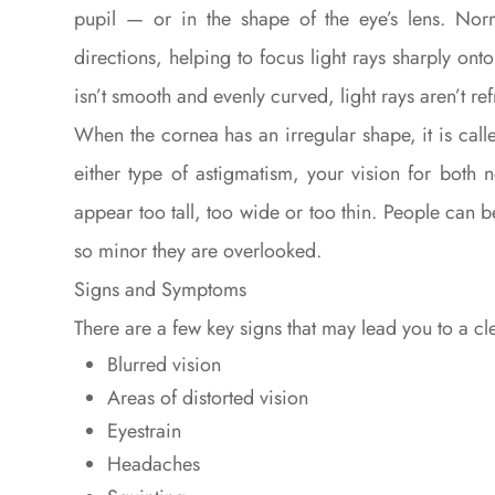
pupil — or in the shape of the eye’s lens. Nor
directions, helping to focus light rays sharply ont
isn’t smooth and evenly curved, light rays aren’t ref
When the cornea has an irregular shape, it is call
either type of astigmatism, your vision for both n
appear too tall, too wide or too thin. People can
so minor they are overlooked.
Signs and Symptoms
There are a few key signs that may lead you to a c
Blurred vision
Areas of distorted vision
Eyestrain
Headaches