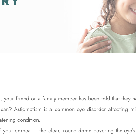
TRY
, your friend or a family member has been told that they ha
mean? Astigmatism is a common eye disorder affecting mil
eatening condition.
of your cornea — the clear, round dome covering the eye’s 