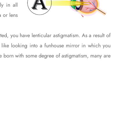
y in all
a or lens
ed, you have lenticular astigmatism. As a result of
st like looking into a funhouse mirror in which you
are born with some degree of astigmatism, many are