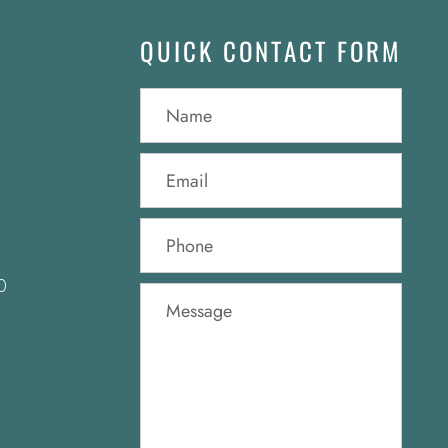
QUICK CONTACT FORM
0