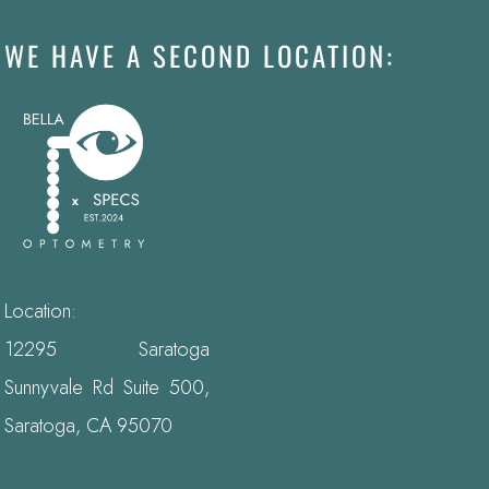
WE HAVE A SECOND LOCATION:
Location:
12295 Saratoga
Sunnyvale Rd Suite 500,
Saratoga, CA 95070