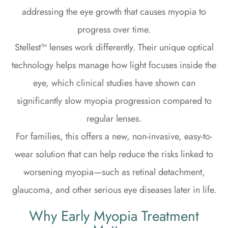
addressing the eye growth that causes myopia to
progress over time.
Stellest™ lenses work differently. Their unique optical
technology helps manage how light focuses inside the
eye, which clinical studies have shown can
significantly slow myopia progression compared to
regular lenses.
For families, this offers a new, non-invasive, easy-to-
wear solution that can help reduce the risks linked to
worsening myopia—such as retinal detachment,
glaucoma, and other serious eye diseases later in life.
Why Early Myopia Treatment