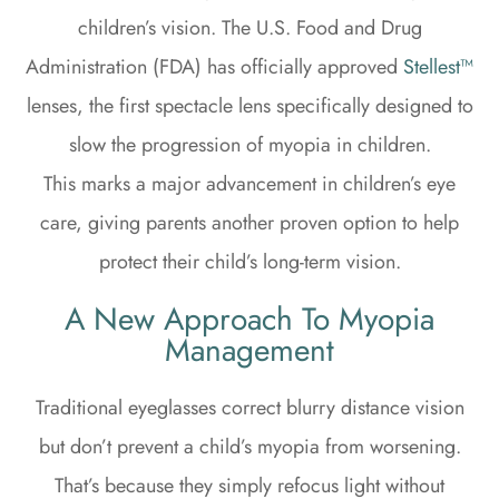
children’s vision. The U.S. Food and Drug
Administration (FDA) has officially approved
Stellest™
lenses, the first spectacle lens specifically designed to
slow the progression of myopia in children.
This marks a major advancement in children’s eye
care, giving parents another proven option to help
protect their child’s long-term vision.
A New Approach To Myopia
Management
Traditional eyeglasses correct blurry distance vision
but don’t prevent a child’s myopia from worsening.
That’s because they simply refocus light without