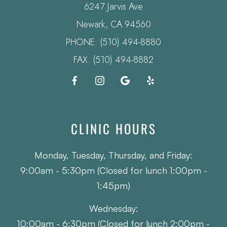
6247 Jarvis Ave
​​​​​​​Newark, CA 94560
PHONE:
(510) 494-8880
FAX: (510) 494-8882
CLINIC HOURS
Monday, Tuesday, Thursday, and Friday:
9:00am - 5:30pm (Closed for lunch 1:00pm -
1:45pm)
Wednesday:
10:00am - 6:30pm (Closed for lunch 2:00pm -