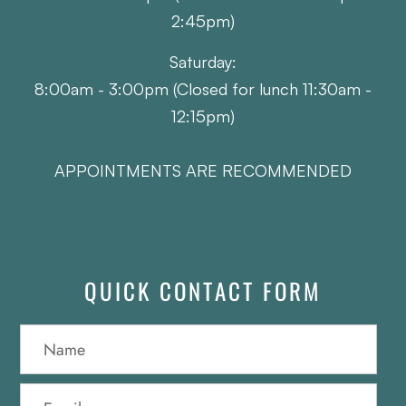
2:45pm)
Saturday:
8:00am - 3:00pm (Closed for lunch 11:30am -
12:15pm)
APPOINTMENTS ARE RECOMMENDED
QUICK CONTACT FORM