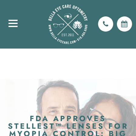
FDA APPROVES
STELLEST™ LENSES FOR
MYOPIA CONTROL: BIG