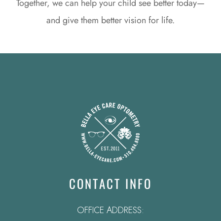
Together, we can help your child see better today—
and give them better vision for life.
CONTACT INFO
OFFICE ADDRESS: