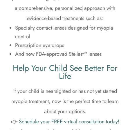
a comprehensive, personalized approach with
evidence-based treatments such as:
Specialty contact lenses designed for myopia
control
Prescription eye drops
And now FDA-approved Stellest™ lenses
Help Your Child See Better For
Life
If your child is nearsighted or has not yet started
myopia treatment, now is the perfect time to learn
about your options.
👉
Schedule your FREE virtual consultation today!