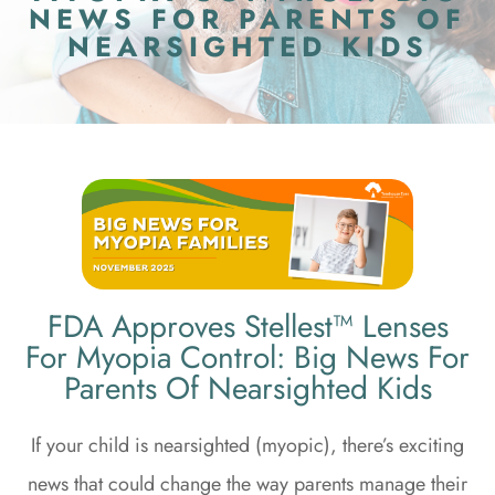
NEWS FOR PARENTS OF
NEARSIGHTED KIDS
FDA Approves Stellest™ Lenses
For Myopia Control: Big News For
Parents Of Nearsighted Kids
If your child is nearsighted (myopic), there’s exciting
news that could change the way parents manage their