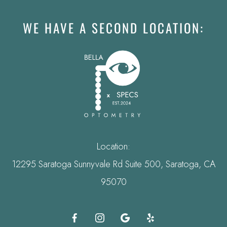
WE HAVE A SECOND LOCATION:
Location:
12295 Saratoga Sunnyvale Rd Suite 500, Saratoga, CA
95070