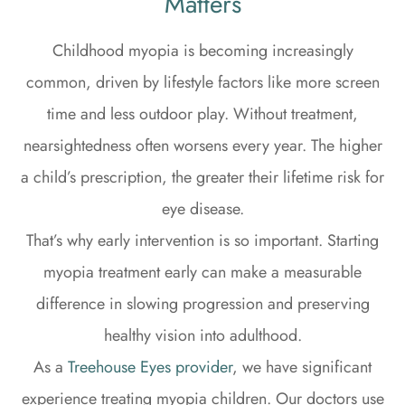
Matters
Childhood myopia is becoming increasingly
common, driven by lifestyle factors like more screen
time and less outdoor play. Without treatment,
nearsightedness often worsens every year. The higher
a child’s prescription, the greater their lifetime risk for
eye disease.
That’s why early intervention is so important. Starting
myopia treatment early can make a measurable
difference in slowing progression and preserving
healthy vision into adulthood.
As a
Treehouse Eyes provider
, we have significant
experience treating myopia children. Our doctors use