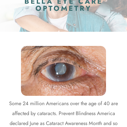
BELLA EYE CARE
OPTOMETRY
Some 24 million Americans over the age of 40 are
affected by cataracts. Prevent Blindness America
declared June as Cataract Awareness Month and so