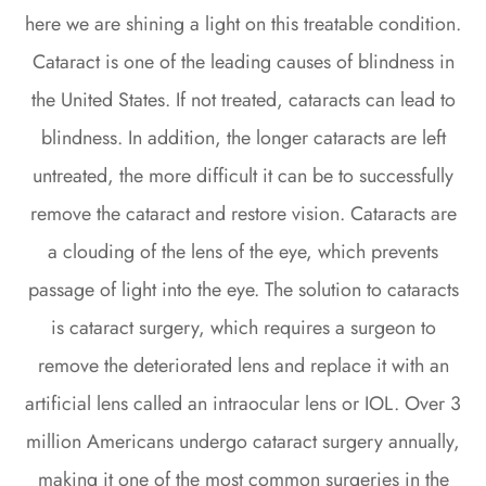
here we are shining a light on this treatable condition.
Cataract is one of the leading causes of blindness in
the United States. If not treated, cataracts can lead to
blindness. In addition, the longer cataracts are left
untreated, the more difficult it can be to successfully
remove the cataract and restore vision. Cataracts are
a clouding of the lens of the eye, which prevents
passage of light into the eye. The solution to cataracts
is cataract surgery, which requires a surgeon to
remove the deteriorated lens and replace it with an
artificial lens called an intraocular lens or IOL. Over 3
million Americans undergo cataract surgery annually,
making it one of the most common surgeries in the