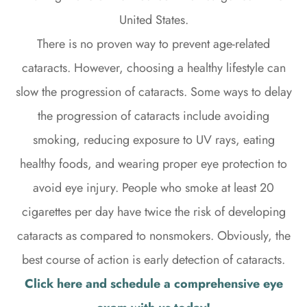
United States.
There is no proven way to prevent age-related
cataracts. However, choosing a healthy lifestyle can
slow the progression of cataracts. Some ways to delay
the progression of cataracts include avoiding
smoking, reducing exposure to UV rays, eating
healthy foods, and wearing proper eye protection to
avoid eye injury. People who smoke at least 20
cigarettes per day have twice the risk of developing
cataracts as compared to nonsmokers. Obviously, the
best course of action is early detection of cataracts.
Click here and schedule a comprehensive eye