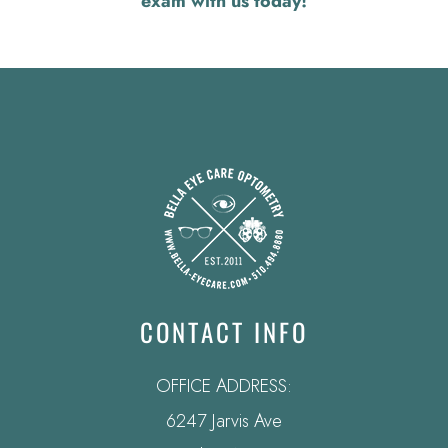
exam with us today!
CONTACT INFO
OFFICE ADDRESS:
6247 Jarvis Ave