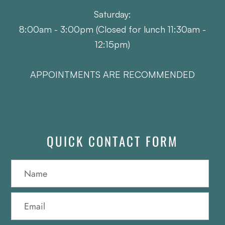
Saturday:
8:00am - 3:00pm (Closed for lunch 11:30am -
12:15pm)
APPOINTMENTS ARE RECOMMENDED
QUICK CONTACT FORM