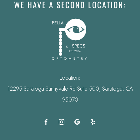
WE HAVE A SECOND LOCATION:
Location:
12295 Saratoga Sunnyvale Rd Suite 500, Saratoga, CA
95070