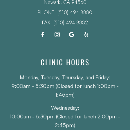
​​​​​​​Newark, CA 94560
PHONE:
(510) 494-8880
FAX: (510) 494-8882
CLINIC HOURS
Monday, Tuesday, Thursday, and Friday:
9:00am - 5:30pm (Closed for lunch 1:00pm -
1:45pm)
Wednesday:
10:00am - 6:30pm (Closed for lunch 2:00pm -
2:45pm)