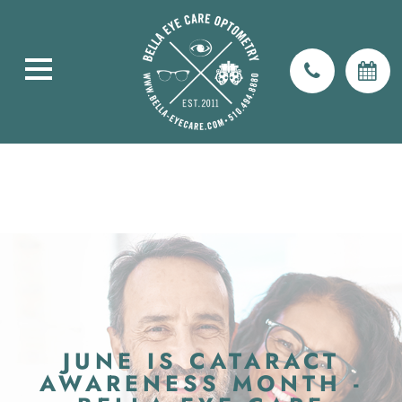
JUNE IS CATARACT
AWARENESS MONTH -