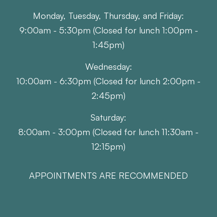
Monday, Tuesday, Thursday, and Friday:
9:00am - 5:30pm (Closed for lunch 1:00pm -
1:45pm)
Wednesday:
10:00am - 6:30pm (Closed for lunch 2:00pm -
2:45pm)
Saturday:
8:00am - 3:00pm (Closed for lunch 11:30am -
12:15pm)
APPOINTMENTS ARE RECOMMENDED