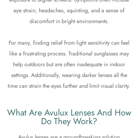
eye strain, headaches, squinting, and a sense of
discomfort in bright environments.
For many, finding relief from light sensitivity can feel
like a frustrating process. Traditional sunglasses may
help outdoors but are often inadequate in indoor
settings. Additionally, wearing darker lenses all the
time can strain the eyes further and limit visual clarity.
What Are Avulux Lenses And How
Do They Work?
Avulux lenses are a groundbreaking solution