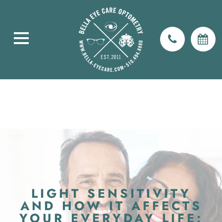
LIGHT SENSITIVITY
AND HOW IT AFFECTS
YOUR EVERYDAY LIFE: