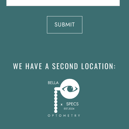
WE HAVE A SECOND LOCATION: