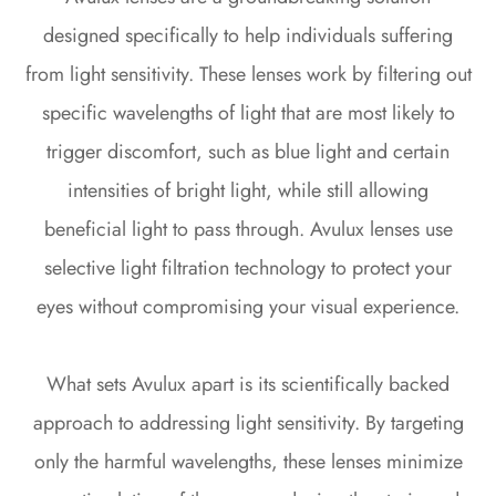
designed specifically to help individuals suffering
from light sensitivity. These lenses work by filtering out
specific wavelengths of light that are most likely to
trigger discomfort, such as blue light and certain
intensities of bright light, while still allowing
beneficial light to pass through. Avulux lenses use
selective light filtration technology to protect your
eyes without compromising your visual experience.
What sets Avulux apart is its scientifically backed
approach to addressing light sensitivity. By targeting
only the harmful wavelengths, these lenses minimize