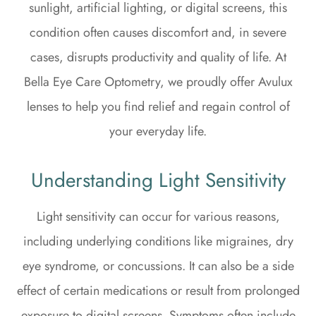
sunlight, artificial lighting, or digital screens, this
condition often causes discomfort and, in severe
cases, disrupts productivity and quality of life. At
Bella Eye Care Optometry, we proudly offer Avulux
lenses to help you find relief and regain control of
your everyday life.
Understanding Light Sensitivity
Light sensitivity can occur for various reasons,
including underlying conditions like migraines, dry
eye syndrome, or concussions. It can also be a side
effect of certain medications or result from prolonged
exposure to digital screens. Symptoms often include