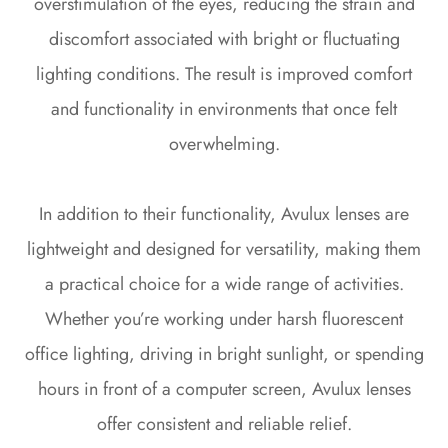
overstimulation of the eyes, reducing the strain and
discomfort associated with bright or fluctuating
lighting conditions. The result is improved comfort
and functionality in environments that once felt
overwhelming.
In addition to their functionality, Avulux lenses are
lightweight and designed for versatility, making them
a practical choice for a wide range of activities.
Whether you’re working under harsh fluorescent
office lighting, driving in bright sunlight, or spending
hours in front of a computer screen, Avulux lenses
offer consistent and reliable relief.