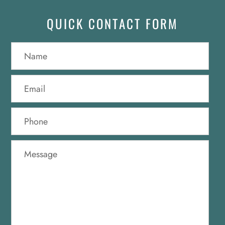
QUICK CONTACT FORM