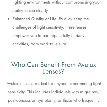
lighting environments without compromising your
ability to see clearly.
Enhanced Quality of Life: By alleviating the
challenges of light sensitivity, these lenses
empower you to participate fully in daily
activities, from work to leisure.
Who Can Benefit From Avulux
Lenses?
Avulux lenses are ideal for anyone experiencing light
sensitivity. This includes individuals with migraines,
post-concussion symptoms, or those who frequently