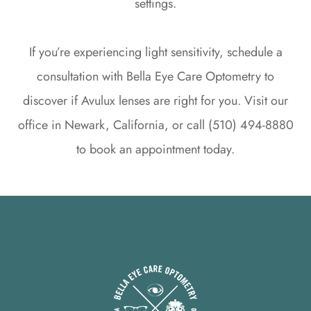
settings.
If you’re experiencing light sensitivity, schedule a
consultation with Bella Eye Care Optometry to
discover if Avulux lenses are right for you. Visit our
office in Newark, California, or call (510) 494-8880
to book an appointment today.