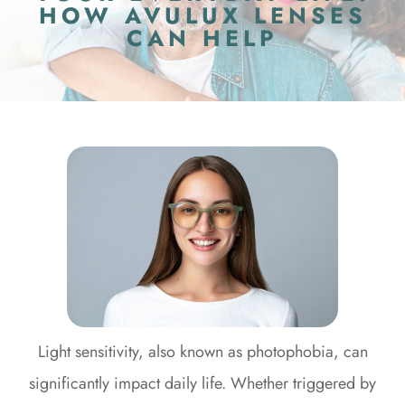
HOW AVULUX LENSES
CAN HELP
Light sensitivity, also known as photophobia, can
significantly impact daily life. Whether triggered by