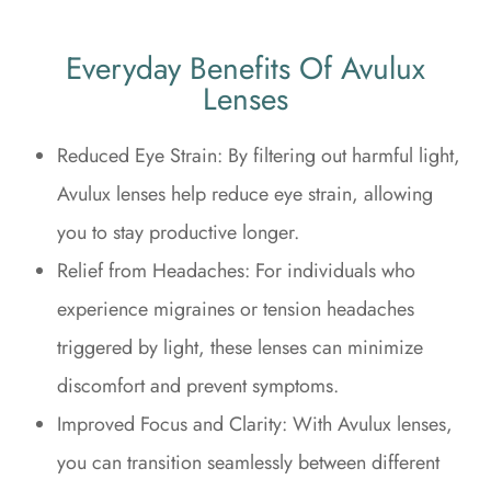
Everyday Benefits Of Avulux
Lenses
Reduced Eye Strain: By filtering out harmful light,
Avulux lenses help reduce eye strain, allowing
you to stay productive longer.
Relief from Headaches: For individuals who
experience migraines or tension headaches
triggered by light, these lenses can minimize
discomfort and prevent symptoms.
Improved Focus and Clarity: With Avulux lenses,
you can transition seamlessly between different