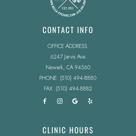
CONTACT INFO
OFFICE ADDRESS:
6247 Jarvis Ave
​​​​​​​Newark, CA 94560
PHONE:
(510) 494-8880
FAX: (510) 494-8882
CLINIC HOURS