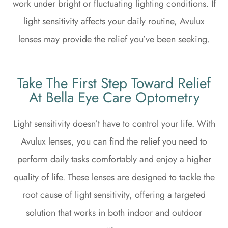
work under bright or fluctuating lighting conditions. If
light sensitivity affects your daily routine, Avulux
lenses may provide the relief you’ve been seeking.
Take The First Step Toward Relief
At Bella Eye Care Optometry
Light sensitivity doesn’t have to control your life. With
Avulux lenses, you can find the relief you need to
perform daily tasks comfortably and enjoy a higher
quality of life. These lenses are designed to tackle the
root cause of light sensitivity, offering a targeted
solution that works in both indoor and outdoor