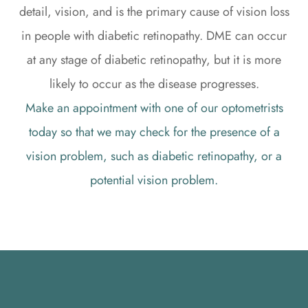
detail, vision, and is the primary cause of vision loss
in people with diabetic retinopathy. DME can occur
at any stage of diabetic retinopathy, but it is more
likely to occur as the disease progresses.
Make an appointment with one of our optometrists
today so that we may check for the presence of a
vision problem, such as diabetic retinopathy, or a
potential vision problem.