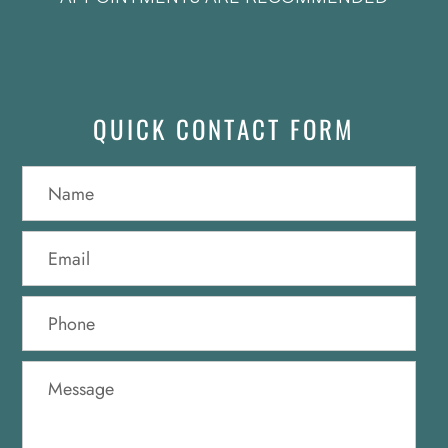
QUICK CONTACT FORM