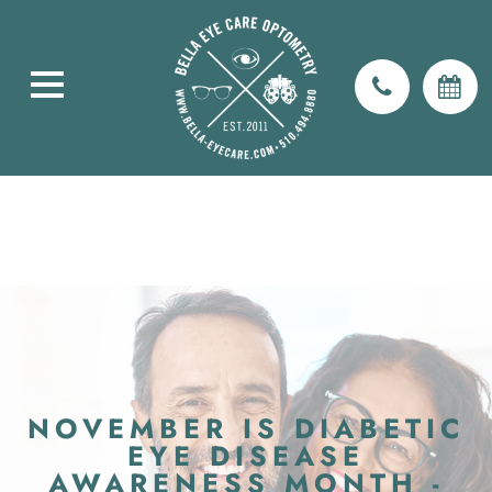
NOVEMBER IS DIABETIC
EYE DISEASE
AWARENESS MONTH -