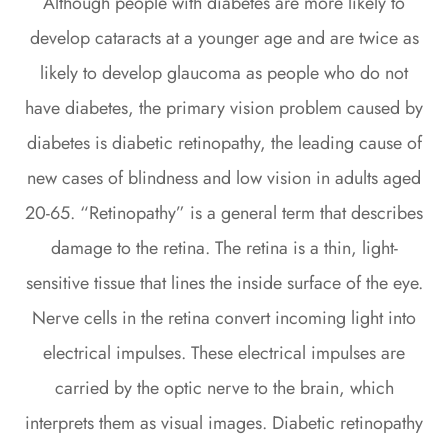
Although people with diabetes are more likely to
develop cataracts at a younger age and are twice as
likely to develop glaucoma as people who do not
have diabetes, the primary vision problem caused by
diabetes is diabetic retinopathy, the leading cause of
new cases of blindness and low vision in adults aged
20-65. “Retinopathy” is a general term that describes
damage to the retina. The retina is a thin, light-
sensitive tissue that lines the inside surface of the eye.
Nerve cells in the retina convert incoming light into
electrical impulses. These electrical impulses are
carried by the optic nerve to the brain, which
interprets them as visual images. Diabetic retinopathy