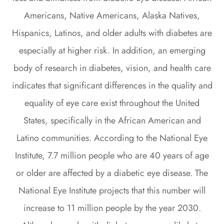
Americans, Native Americans, Alaska Natives,
Hispanics, Latinos, and older adults with diabetes are
especially at higher risk. In addition, an emerging
body of research in diabetes, vision, and health care
indicates that significant differences in the quality and
equality of eye care exist throughout the United
States, specifically in the African American and
Latino communities. According to the National Eye
Institute, 7.7 million people who are 40 years of age
or older are affected by a diabetic eye disease. The
National Eye Institute projects that this number will
increase to 11 million people by the year 2030.