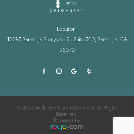
Location:
12295 Saratoga Sunnyvale Rd Suite 500, Saratoga, CA
95070
© 2026 Bella Eye Care Optometry. All Rights
Reserved.
Powered by