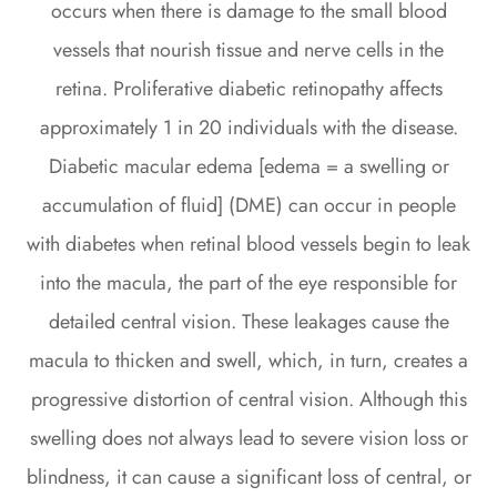
occurs when there is damage to the small blood
vessels that nourish tissue and nerve cells in the
retina. Proliferative diabetic retinopathy affects
approximately 1 in 20 individuals with the disease.
Diabetic macular edema [edema = a swelling or
accumulation of fluid] (DME) can occur in people
with diabetes when retinal blood vessels begin to leak
into the macula, the part of the eye responsible for
detailed central vision. These leakages cause the
macula to thicken and swell, which, in turn, creates a
progressive distortion of central vision. Although this
swelling does not always lead to severe vision loss or
blindness, it can cause a significant loss of central, or