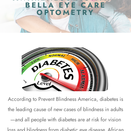
BELLA EYE CARE
OPTOMETRY
According to Prevent Blindness America, diabetes is
the leading cause of new cases of blindness in adults
—and all people with diabetes are at risk for vision
loss and blindness from diabetic eye disease. African