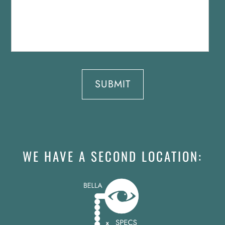
WE HAVE A SECOND LOCATION: