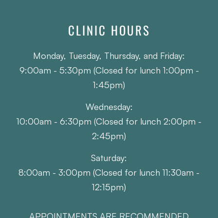
CLINIC HOURS
Monday, Tuesday, Thursday, and Friday:
9:00am - 5:30pm (Closed for lunch 1:00pm -
1:45pm)
Wednesday:
10:00am - 6:30pm (Closed for lunch 2:00pm -
2:45pm)
Saturday:
8:00am - 3:00pm (Closed for lunch 11:30am -
12:15pm)
APPOINTMENTS ARE RECOMMENDED