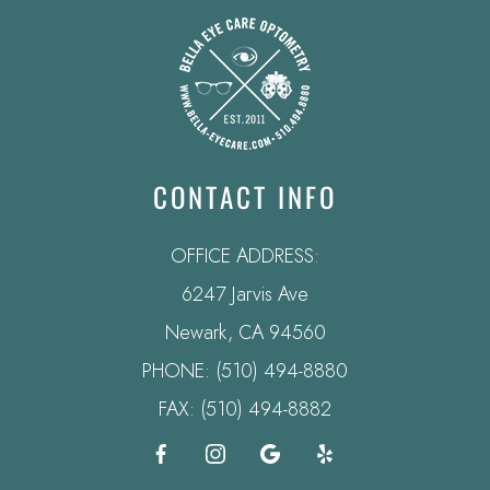
CONTACT INFO
OFFICE ADDRESS:
6247 Jarvis Ave
​​​​​​​Newark, CA 94560
PHONE:
(510) 494-8880
FAX: (510) 494-8882