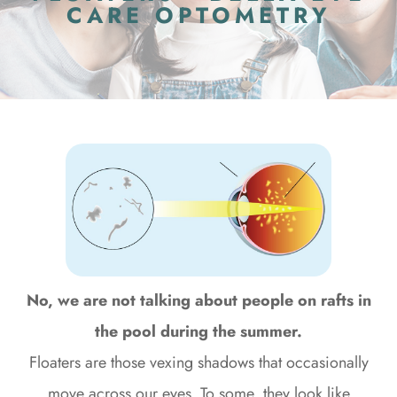
CARE OPTOMETRY
No, we are not talking about people on rafts in
the pool during the summer.
Floaters are those vexing shadows that occasionally
move across our eyes. To some, they look like