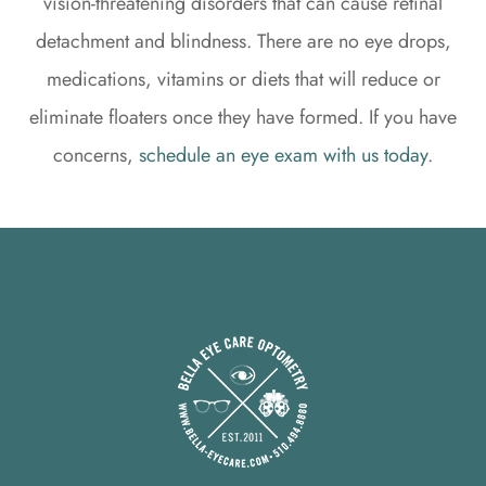
vision-threatening disorders that can cause retinal
detachment and blindness. There are no eye drops,
medications, vitamins or diets that will reduce or
eliminate floaters once they have formed. If you have
concerns,
schedule an eye exam with us today
.