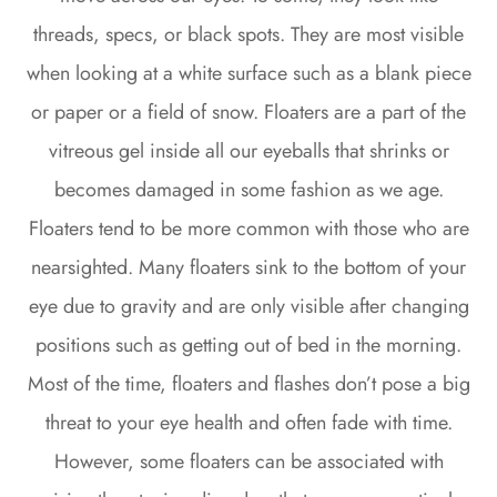
threads, specs, or black spots. They are most visible
when looking at a white surface such as a blank piece
or paper or a field of snow. Floaters are a part of the
vitreous gel inside all our eyeballs that shrinks or
becomes damaged in some fashion as we age.
Floaters tend to be more common with those who are
nearsighted. Many floaters sink to the bottom of your
eye due to gravity and are only visible after changing
positions such as getting out of bed in the morning.
Most of the time, floaters and flashes don’t pose a big
threat to your eye health and often fade with time.
However, some floaters can be associated with