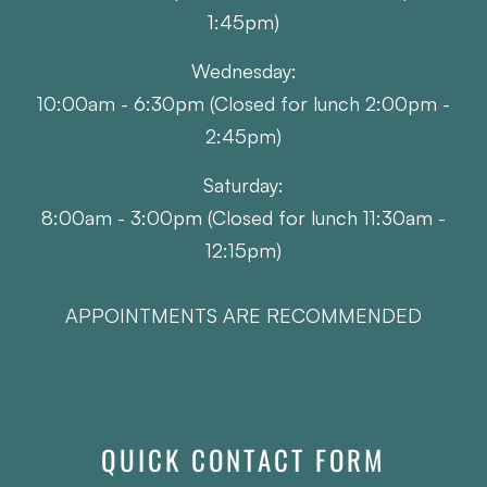
1:45pm)
Wednesday:
10:00am - 6:30pm (Closed for lunch 2:00pm -
2:45pm)
Saturday:
8:00am - 3:00pm (Closed for lunch 11:30am -
12:15pm)
APPOINTMENTS ARE RECOMMENDED
QUICK CONTACT FORM