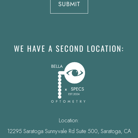
WE HAVE A SECOND LOCATION:
Location:
12295 Saratoga Sunnyvale Rd Suite 500, Saratoga, CA