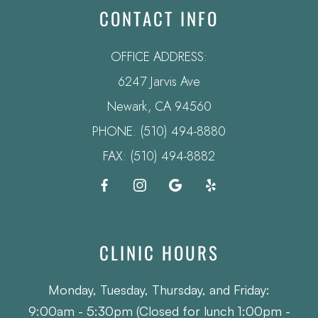
CONTACT INFO
OFFICE ADDRESS:
6247 Jarvis Ave
​​​​​​​Newark, CA 94560
PHONE:
(510) 494-8880
FAX: (510) 494-8882
CLINIC HOURS
Monday, Tuesday, Thursday, and Friday:
9:00am - 5:30pm (Closed for lunch 1:00pm -