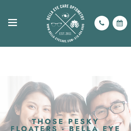
THOSE PESKY
FLOATERS - BELLA EYE