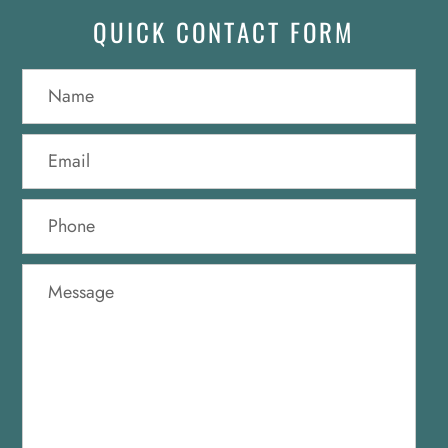
QUICK CONTACT FORM