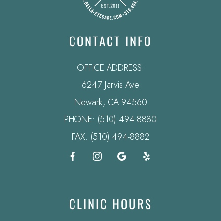
CONTACT INFO
OFFICE ADDRESS:
6247 Jarvis Ave
​​​​​​​Newark, CA 94560
PHONE:
(510) 494-8880
FAX: (510) 494-8882
CLINIC HOURS