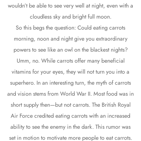
wouldn’t be able to see very well at night, even with a
cloudless sky and bright full moon.
So this begs the question: Could eating carrots
morning, noon and night give you extraordinary
powers to see like an owl on the blackest nights?
Umm, no. While carrots offer many beneficial
vitamins for your eyes, they will not turn you into a
superhero. In an interesting turn, the myth of carrots
and vision stems from World War II. Most food was in
short supply then—but not carrots. The British Royal
Air Force credited eating carrots with an increased
ability to see the enemy in the dark. This rumor was
set in motion to motivate more people to eat carrots.