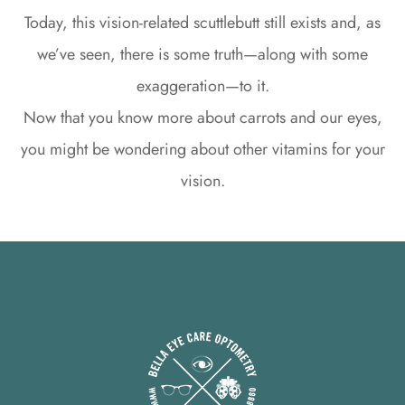
Today, this vision-related scuttlebutt still exists and, as
we’ve seen, there is some truth—along with some
exaggeration—to it.
Now that you know more about carrots and our eyes,
you might be wondering about other vitamins for your
vision.