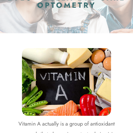
OPTOMETRY
Vitamin A actually is a group of antioxidant