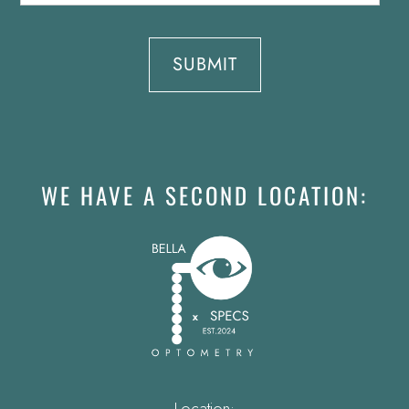
WE HAVE A SECOND LOCATION:
Location: