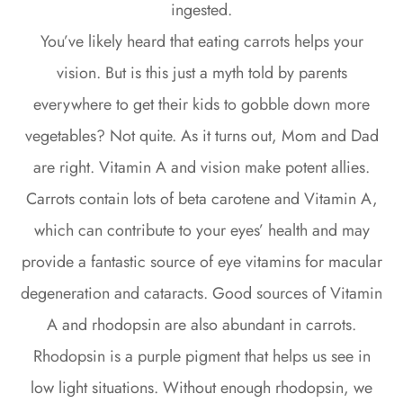
ingested.
You’ve likely heard that eating carrots helps your
vision. But is this just a myth told by parents
everywhere to get their kids to gobble down more
vegetables? Not quite. As it turns out, Mom and Dad
are right. Vitamin A and vision make potent allies.
Carrots contain lots of beta carotene and Vitamin A,
which can contribute to your eyes’ health and may
provide a fantastic source of eye vitamins for macular
degeneration and cataracts. Good sources of Vitamin
A and rhodopsin are also abundant in carrots.
Rhodopsin is a purple pigment that helps us see in
low light situations. Without enough rhodopsin, we