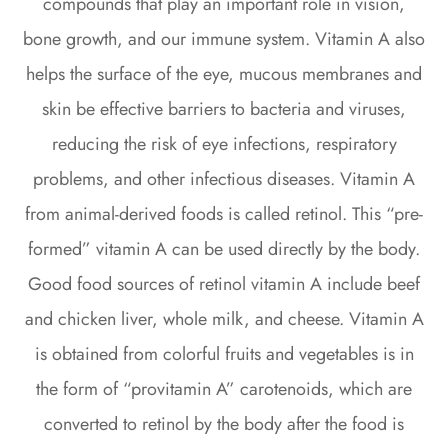
compounds that play an important role in vision,
bone growth, and our immune system. Vitamin A also
helps the surface of the eye, mucous membranes and
skin be effective barriers to bacteria and viruses,
reducing the risk of eye infections, respiratory
problems, and other infectious diseases. Vitamin A
from animal-derived foods is called retinol. This “pre-
formed” vitamin A can be used directly by the body.
Good food sources of retinol vitamin A include beef
and chicken liver, whole milk, and cheese. Vitamin A
is obtained from colorful fruits and vegetables is in
the form of “provitamin A” carotenoids, which are
converted to retinol by the body after the food is