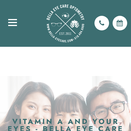
VITAMIN A AND YOUR
EYES - BELLA EYE CARE