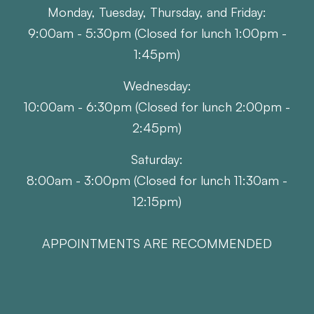
Monday, Tuesday, Thursday, and Friday:
9:00am - 5:30pm (Closed for lunch 1:00pm -
1:45pm)
Wednesday:
10:00am - 6:30pm (Closed for lunch 2:00pm -
2:45pm)
Saturday:
8:00am - 3:00pm (Closed for lunch 11:30am -
12:15pm)
APPOINTMENTS ARE RECOMMENDED