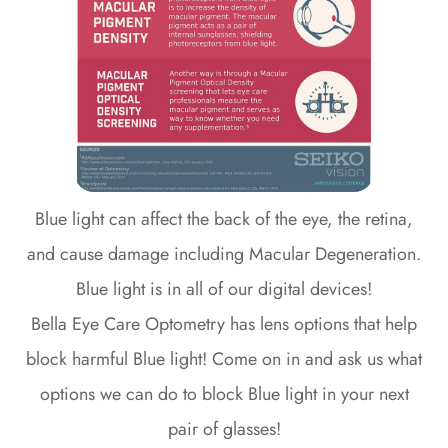
Blue light can affect the back of the eye, the retina,
and cause damage including Macular Degeneration.
Blue light is in all of our digital devices!
Bella Eye Care Optometry has lens options that help
block harmful Blue light! Come on in and ask us what
options we can do to block Blue light in your next
pair of glasses!