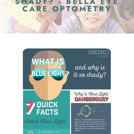
SHADY? - BELLA EYE
CARE OPTOMETRY