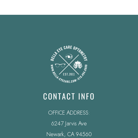
CONTACT INFO
OFFICE ADDRESS:
6247 Jarvis Ave
​​​​​​​Newark, CA 94560