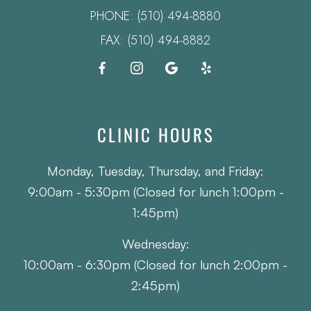
PHONE:
(510) 494-8880
FAX: (510) 494-8882
CLINIC HOURS
Monday, Tuesday, Thursday, and Friday:
9:00am - 5:30pm (Closed for lunch 1:00pm -
1:45pm)
Wednesday:
10:00am - 6:30pm (Closed for lunch 2:00pm -
2:45pm)