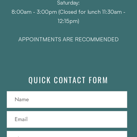
Saturday:
8:00am - 3:00pm (Closed for lunch 11:30am -
12:15pm)
APPOINTMENTS ARE RECOMMENDED
QUICK CONTACT FORM