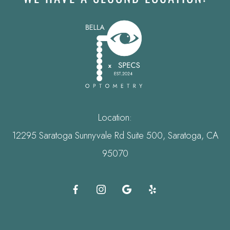
Location:
12295 Saratoga Sunnyvale Rd Suite 500, Saratoga, CA
95070