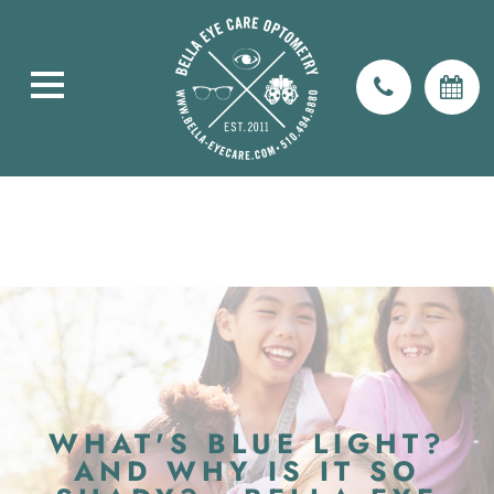
WHAT'S BLUE LIGHT?
AND WHY IS IT SO