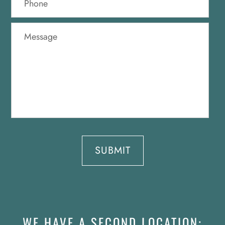
WE HAVE A SECOND LOCATION: