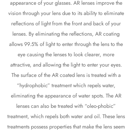
appearance of your glasses. AR lenses improve the
vision through your lens due to its ability to eliminate
reflections of light from the front and back of your
lenses. By eliminating the reflections, AR coating
allows 99.5% of light to enter through the lens to the
eye causing the lenses to look clearer, more
attractive, and allowing the light to enter your eyes.
The surface of the AR coated lens is treated with a
“hydrophobic” treatment which repels water,
eliminating the appearance of water spots. The AR
lenses can also be treated with “oleo-phobic”
treatment, which repels both water and oil. These lens
treatments possess properties that make the lens seem