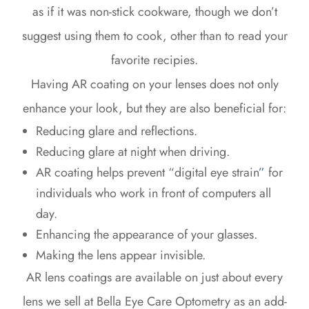
as if it was non-stick cookware, though we don’t
suggest using them to cook, other than to read your
favorite recipies.
Having AR coating on your lenses does not only
enhance your look, but they are also beneficial for:
Reducing glare and reflections.
Reducing glare at night when driving.
AR coating helps prevent “digital eye strain
”
for
individuals who work in front of computers all
day.
Enhancing the appearance of your glasses.
Making the lens appear invisible.
AR lens coatings are available on just about every
lens we sell at Bella Eye Care Optometry as an add-