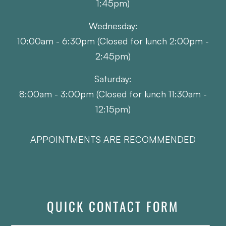
1:45pm)
Wednesday:
10:00am - 6:30pm (Closed for lunch 2:00pm -
2:45pm)
Saturday:
8:00am - 3:00pm (Closed for lunch 11:30am -
12:15pm)
APPOINTMENTS ARE RECOMMENDED
QUICK CONTACT FORM