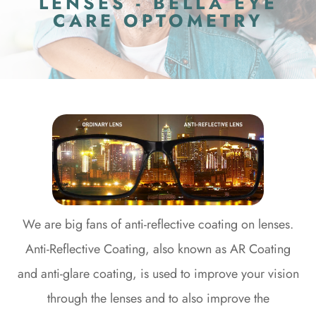
LENSES - BELLA EYE
CARE OPTOMETRY
We are big fans of anti-reflective coating on lenses.
Anti-Reflective Coating, also known as AR Coating
and anti-glare coating, is used to improve your vision
through the lenses and to also improve the