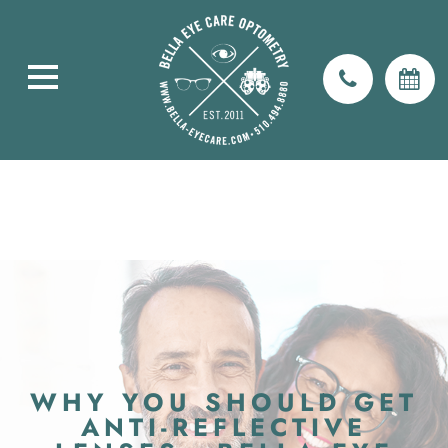
WHY YOU SHOULD GET
ANTI-REFLECTIVE