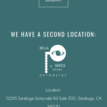
WE HAVE A SECOND LOCATION:
Location:
12295 Saratoga Sunnyvale Rd Suite 500, Saratoga, CA
95070