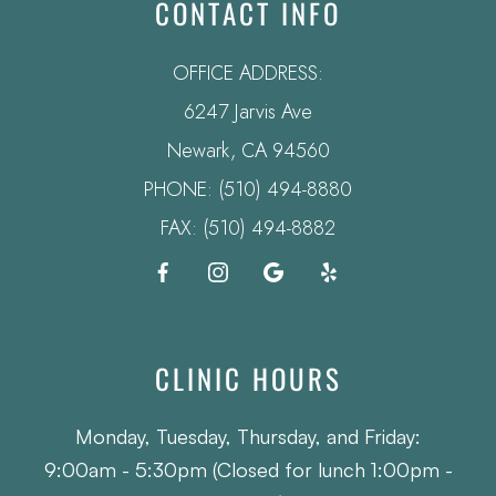
CONTACT INFO
OFFICE ADDRESS:
6247 Jarvis Ave
​​​​​​​Newark, CA 94560
PHONE:
(510) 494-8880
FAX: (510) 494-8882
CLINIC HOURS
Monday, Tuesday, Thursday, and Friday:
9:00am - 5:30pm (Closed for lunch 1:00pm -