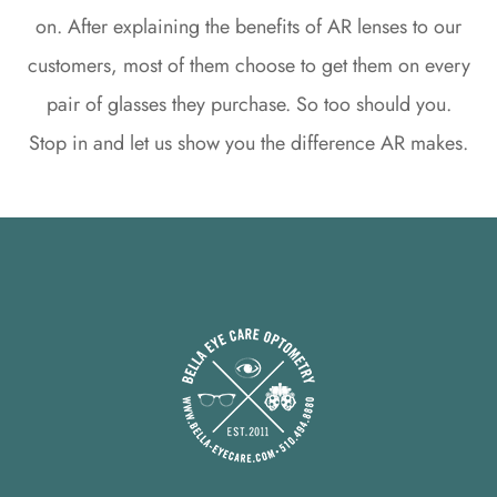
on. After explaining the benefits of AR lenses to our
customers, most of them choose to get them on every
pair of glasses they purchase. So too should you.
Stop in and let us show you the difference AR makes.