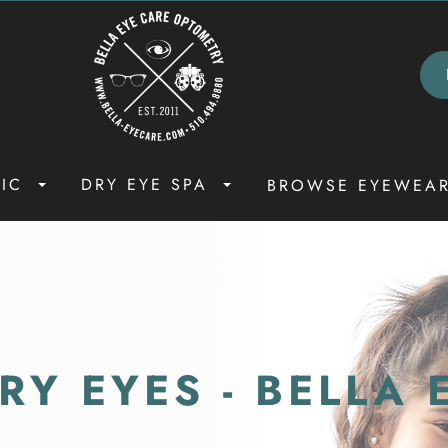
NIC
DRY EYE SPA
BROWSE EYEWEA
Y EYES - BELLA 