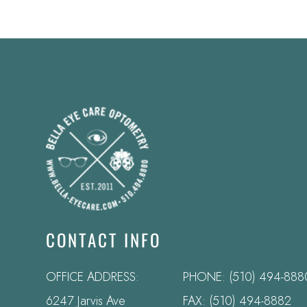
CONTACT INFO
OFFICE ADDRESS:
PHONE:
(510) 494-888
6247 Jarvis Ave
FAX: (510) 494-8882