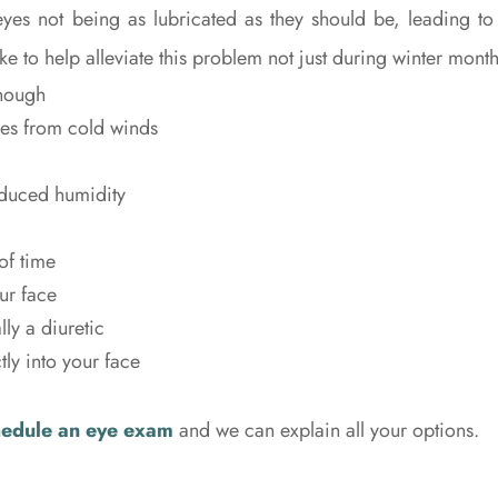
eyes not being as lubricated as they should be, leading to
e to help alleviate this problem not just during winter mont
enough
yes from cold winds
educed humidity
of time
ur face
ly a diuretic
tly into your face
hedule an eye exam
and we can explain all your options.