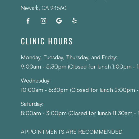
​​​​​​​Newark, CA 94560
CLINIC HOURS
Monday, Tuesday, Thursday, and Friday:
9:00am - 5:30pm (Closed for lunch 1:00pm - 
Wednesday:
10:00am - 6:30pm (Closed for lunch 2:00pm 
Saturday:
8:00am - 3:00pm (Closed for lunch 11:30am - 
APPOINTMENTS ARE RECOMMENDED