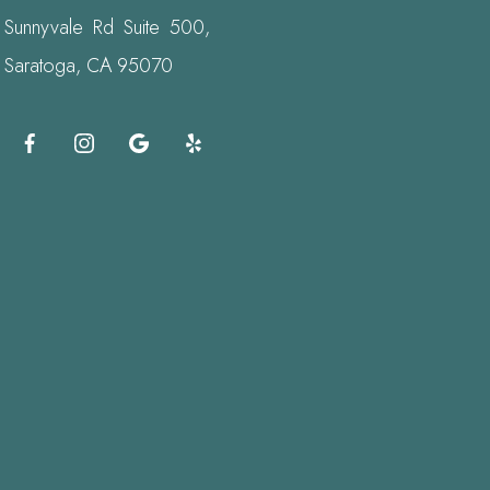
Sunnyvale Rd Suite 500,
Saratoga, CA 95070