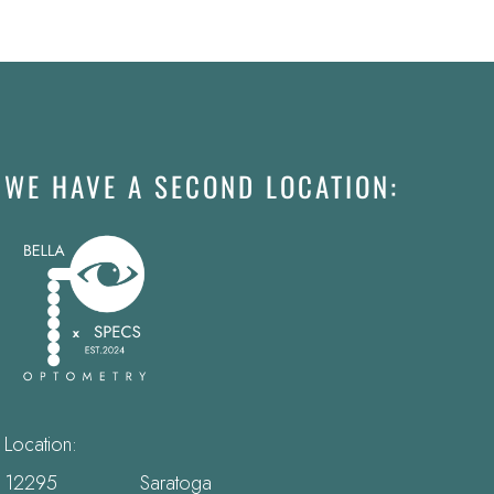
WE HAVE A SECOND LOCATION:
Location:
12295 Saratoga