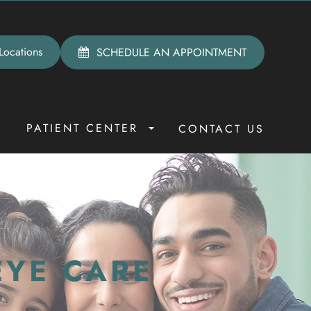
Locations
SCHEDULE AN APPOINTMENT
PATIENT CENTER
R
CONTACT US
EYE CARE