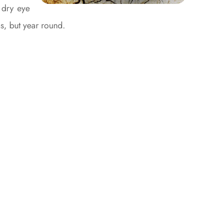
 dry eye
hs, but year round.