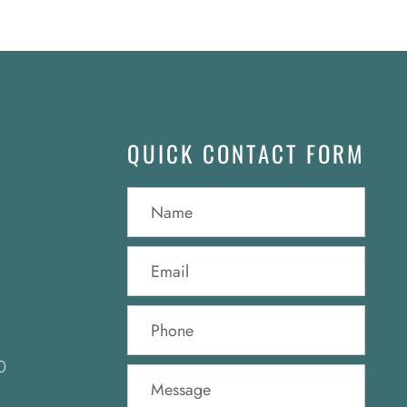
QUICK CONTACT FORM
0