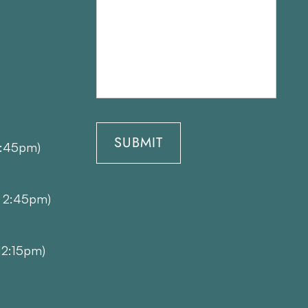
1:45pm)
- 2:45pm)
12:15pm)