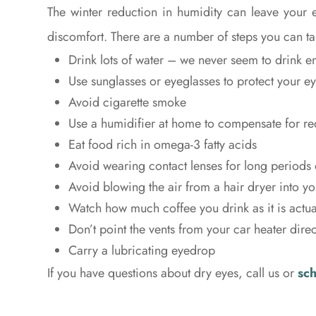
The winter reduction in humidity can leave your 
discomfort. There are a number of steps you can tak
Drink lots of water – we never seem to drink 
Use sunglasses or eyeglasses to protect your e
Avoid cigarette smoke
Use a humidifier at home to compensate for r
Eat food rich in omega-3 fatty acids
Avoid wearing contact lenses for long periods 
Avoid blowing the air from a hair dryer into yo
Watch how much coffee you drink as it is actual
Don’t point the vents from your car heater direc
Carry a lubricating eyedrop
If you have questions about dry eyes, call us or
sc