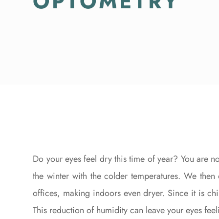
OPTOMETRY
Do your eyes feel dry this time of year? You are n
the winter with the colder temperatures. We then
offices, making indoors even dryer. Since it is chi
This reduction of humidity can leave your eyes feeli