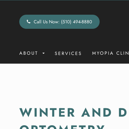
Call Us Now:
(510) 494-8880
ABOUT
MYOPIA CLI
SERVICES
WINTER AND DR