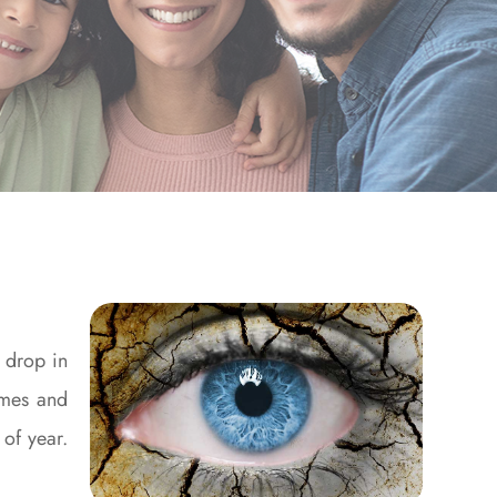
o drop in
omes and
 of year.