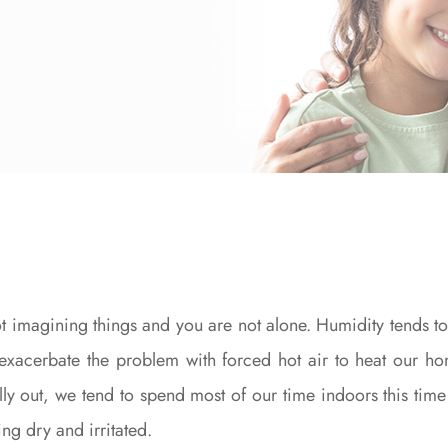
ot imagining things and you are not alone. Humidity tends t
 exacerbate the problem with forced hot air to heat our h
lly out, we tend to spend most of our time indoors this time
ng dry and irritated.